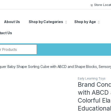
Store Loca
About Us
Shop by Categories
Shop by Age
tact Us
r:
uer Baby Shape Sorting Cube with ABCD and Shape Blocks, Sensory C
Early Learning Toys
Brand Conq
with ABCD 
Colorful El
Educationa