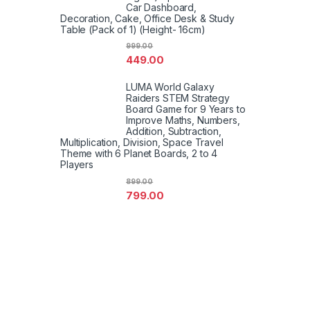
Car Dashboard,
Decoration, Cake, Office Desk & Study
Table (Pack of 1) (Height- 16cm)
999.00
449.00
LUMA World Galaxy
Raiders STEM Strategy
Board Game for 9 Years to
Improve Maths, Numbers,
Addition, Subtraction,
Multiplication, Division, Space Travel
Theme with 6 Planet Boards, 2 to 4
Players
899.00
799.00