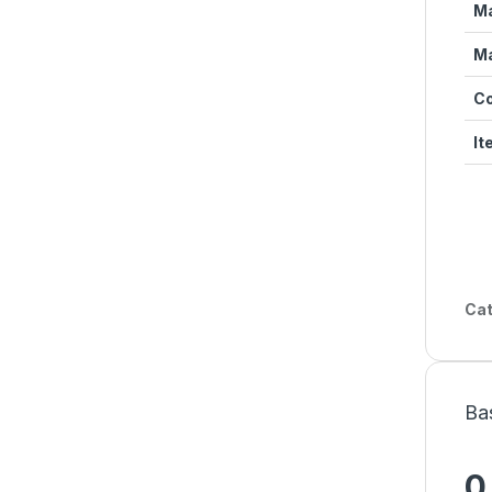
Ma
Ma
Co
It
Cat
Ba
0