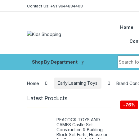
Skip to navigation
Skip to content
Contact Us: +91 9944884408
Home
Con
Search fo
Shop By Department
Home
Early Learning Toys
Brand Conq
Latest Products
-
76%
PEACOCK TOYS AND
GAMES Castle Set
Construction & Building
Block Set Forts, House or