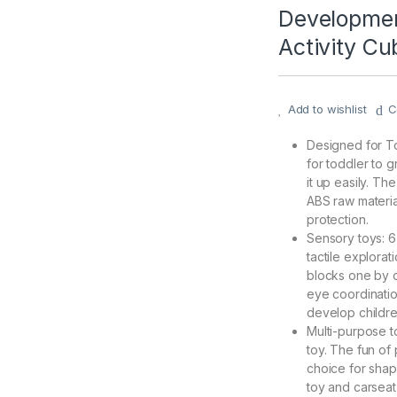
Developmen
Activity Cu
Add to wishlist
C
Designed for To
for toddler to g
it up easily. T
ABS raw materia
protection.
Sensory toys: 6 
tactile explorat
blocks one by o
eye coordination
develop childre
Multi-purpose to
toy. The fun of 
choice for shape
toy and carseat