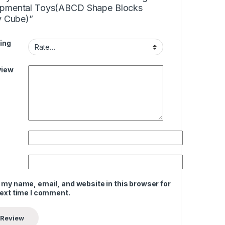
pmental Toys(ABCD Shape Blocks
y Cube)”
ing
view
 my name, email, and website in this browser for
next time I comment.