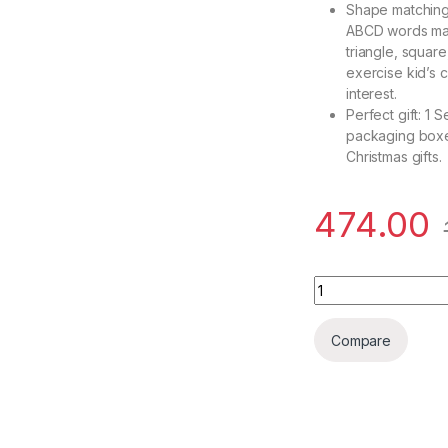
Shape matching 
ABCD words mat
triangle, squar
exercise kid’s co
interest.
Perfect gift: 1
packaging boxes.
Christmas gifts.
474.00
Brand Conquer Baby
Compare