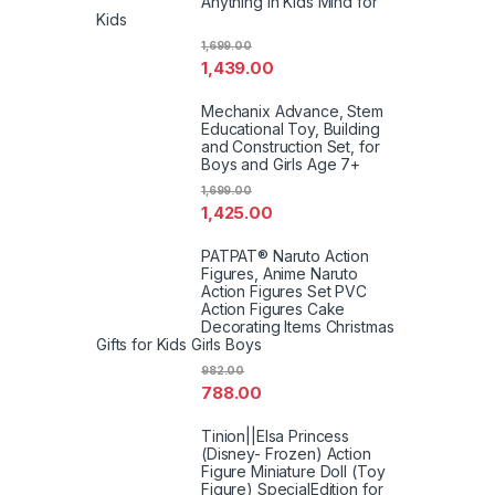
Anything in Kids Mind for
Kids
1,699.00
1,439.00
Mechanix Advance, Stem
Educational Toy, Building
and Construction Set, for
Boys and Girls Age 7+
1,699.00
1,425.00
PATPAT® Naruto Action
Figures, Anime Naruto
Action Figures Set PVC
Action Figures Cake
Decorating Items Christmas
Gifts for Kids Girls Boys
982.00
788.00
Tinion||Elsa Princess
(Disney- Frozen) Action
Figure Miniature Doll (Toy
Figure) SpecialEdition for