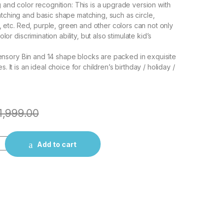
and color recognition: This is a upgrade version with
ching and basic shape matching, such as circle,
e, etc. Red, purple, green and other colors can not only
lor discrimination ability, but also stimulate kid’s
 Sensory Bin and 14 shape blocks are packed in exquisite
 It is an ideal choice for children’s birthday / holiday /
1,999.00
 Shape Sorting Cube with ABCD and Shape Blocks, Sensory Colo
Add to cart