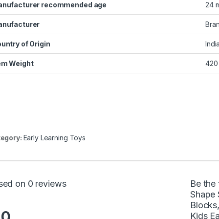
nufacturer recommended age
‎24 
nufacturer
‎Bra
untry of Origin
‎Indi
em Weight
‎420
egory:
Early Learning Toys
sed on 0 reviews
Be the 
Shape 
Blocks,
.0
Kids Ea