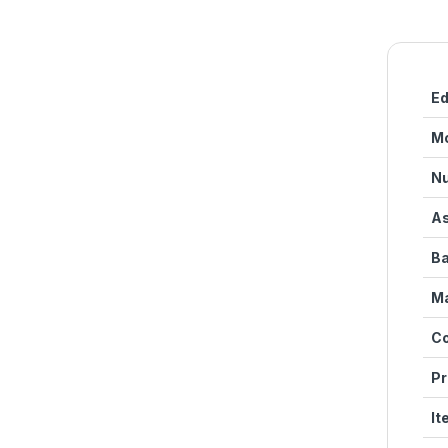
Ed
M
Nu
As
Ba
Ma
Co
Pr
It