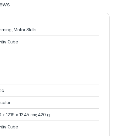
iews
terning, Motor Skills
ivitiy Cube
tic
ticolor
78 x 12.19 x 12.45 cm; 420 g
ivitiy Cube