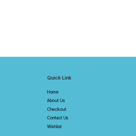
Quick Link
Home
About Us
Checkout
Contact Us
Wishlist