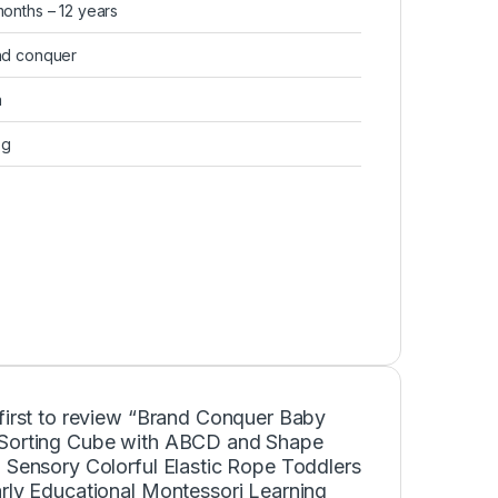
months – 12 years
nd conquer
a
 g
first to review “Brand Conquer Baby
Sorting Cube with ABCD and Shape
 Sensory Colorful Elastic Rope Toddlers
rly Educational Montessori Learning