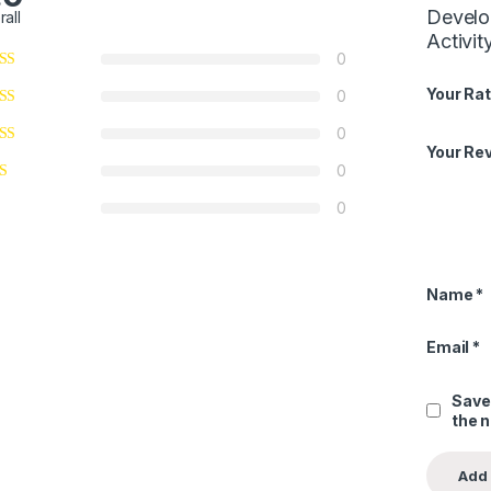
Develo
rall
Activit
0
Your Rat
0
0
Your Re
0
0
Name
*
Email
*
Save
the 