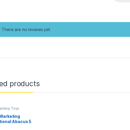
There are no reviews yet.
ted products
earning Toys
Marketing
tional Abacus 5
or Kids Early Math