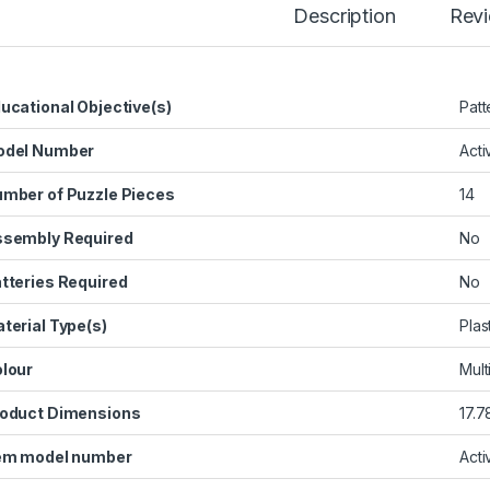
Description
Rev
ucational Objective(s)
‎Pat
odel Number
‎Act
mber of Puzzle Pieces
‎14
sembly Required
‎No
tteries Required
‎No
terial Type(s)
‎Plas
lour
‎Mul
oduct Dimensions
‎17.
em model number
‎Act