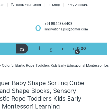
tor
Track Your Order
Shop
My Account
+91 9944884408
innovations.psp@gmail.com
0.00
0
olorful Elastic Rope Toddlers Kids Early Educational Montessori L
uer Baby Shape Sorting Cube
and Shape Blocks, Sensory
astic Rope Toddlers Kids Early
l Montessori Learning