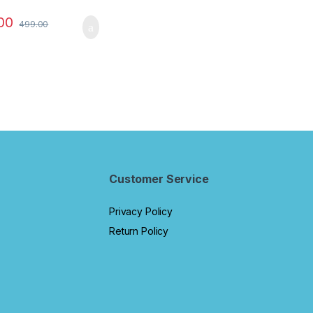
for Kids to Learn to
 Add & Subtract
00
499.00
olourful Beads –
atics Tool kit -
 Toys for Kids
us 5 Rods)
Customer Service
Privacy Policy
Return Policy