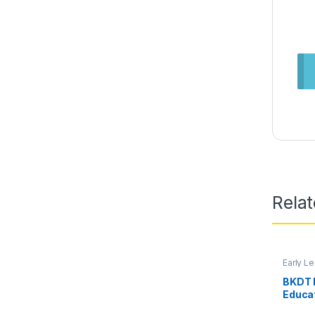
Rela
Early L
BKDT 
Educa
Rods f