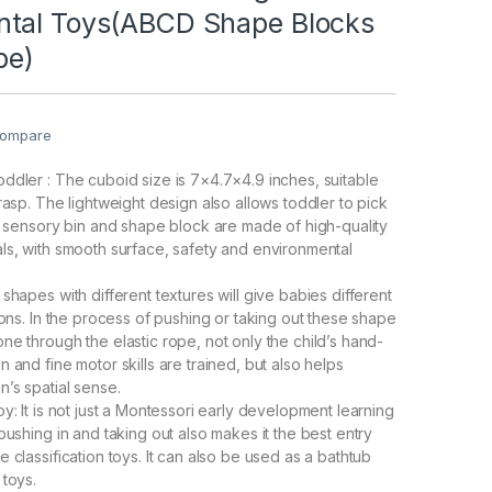
tal Toys(ABCD Shape Blocks
be)
ompare
ddler : The cuboid size is 7×4.7×4.9 inches, suitable
rasp. The lightweight design also allows toddler to pick
he sensory bin and shape block are made of high-quality
ls, with smooth surface, safety and environmental
shapes with different textures will give babies different
ions. In the process of pushing or taking out these shape
ne through the elastic rope, not only the child’s hand-
 and fine motor skills are trained, but also helps
n’s spatial sense.
y: It is not just a Montessori early development learning
pushing in and taking out also makes it the best entry
 classification toys. It can also be used as a bathtub
 toys.