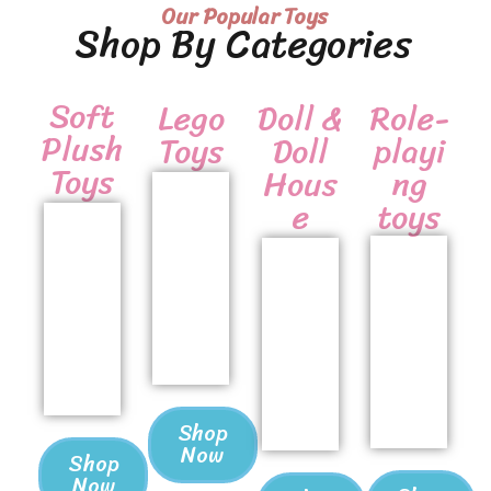
Our Popular Toys
Shop By Categories
Soft
Lego
Doll &
Role-
Plush
Toys
Doll
playi
Toys
Hous
ng
e
toys
Shop
Now
Shop
Now