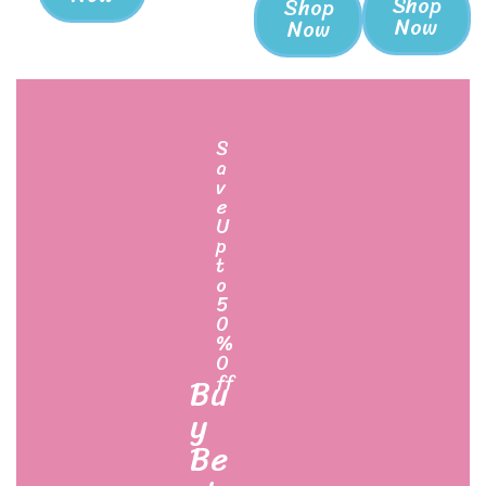
Shop
Shop
Now
Now
S
a
v
e
U
p
t
o
5
0
%
O
Bu
ff
y
Be