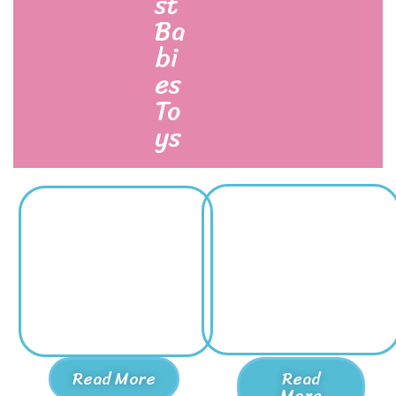
st
Ba
bi
es
To
ys
Flat 30% Off
Flat 30% Off
Choosing Toys
For Toddlers
Baby Girl Playing
Educational
Read More
Read
More