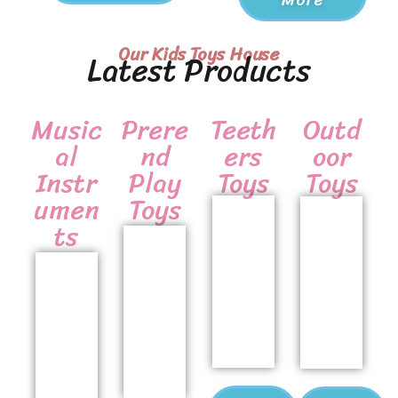
Our Kids Toys House
Latest Products
Music
Prere
Teeth
Outd
al
nd
ers
oor
Instr
Play
Toys
Toys
umen
Toys
ts