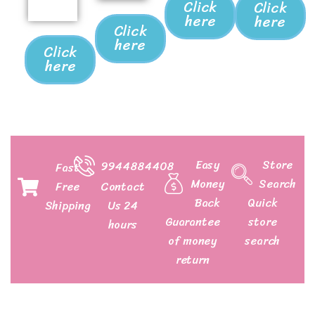
Click
Click
here
here
Click
here
Click
here
Easy
Store
9944884408
Fast
Money
Search
Free
Contact
Back
Quick
Shipping
Us 24
Guarantee
store
hours
of money
search
return