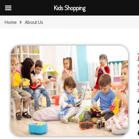
Kids Shopping
Home
About Us