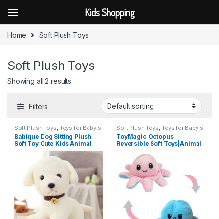
Kids Shopping
Skip to navigation
Skip to content
Home
Soft Plush Toys
Soft Plush Toys
Showing all 2 results
Filters
Soft Plush Toys
,
Toys for Baby's
Soft Plush Toys
,
Toys for Baby's
Babique Dog Sitting Plush
ToyMagic Octopus
Soft Toy Cute Kids Animal
Reversible Soft Toys|Animal
Home Decor Boys/Girls
Plush Toy|Cute Sensory
White (25 cm)Babique Dog
Fidget Stuffed Animal Toy
Sitting Plush Soft Toy Cute
That Show Your
Kids Animal Home Decor
Mood|Birthday & Return Gift
Boys/Girls White (25 cm)
for Kids 1+|Soft Doll Marine
Animal|Soft Pillow|Made in
India