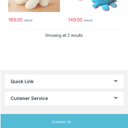
189.00
149.00
209.00
699.00
Showing all 2 results
B
Quick Link
r
a
Cutomer Service
n
d
Contact Us