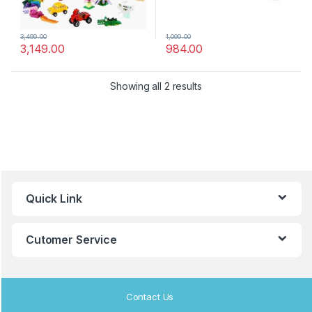
3,499.00
1,099.00
3,149.00
984.00
Showing all 2 results
B
Quick Link
r
a
Cutomer Service
n
d
Contact Us