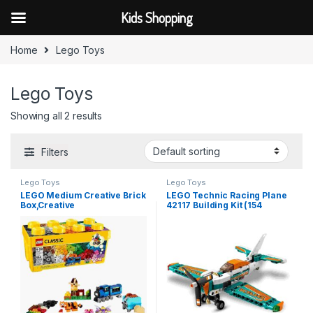
Kids Shopping
Skip to navigation
Skip to content
Home
Lego Toys
Lego Toys
Showing all 2 results
Filters
Lego Toys
Lego Toys
LEGO Medium Creative Brick
LEGO Technic Racing Plane
Box,Creative
42117 Building Kit (154
Thinking,Multicolor, 484 Pcs
Pcs),Multicolor