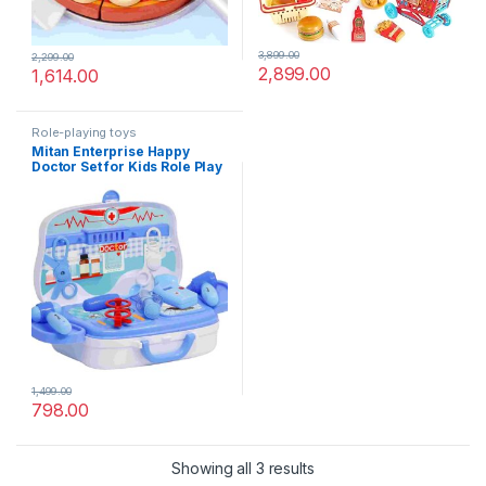
3,899.00
2,299.00
2,899.00
1,614.00
Role-playing toys
Mitan Enterprise Happy
Doctor Set for Kids Role Play
Pretend Play Products Happy
Doctor Set Toys for Girls &
Boys Along with Happy
Doctor Set Suitcase (Blue &
White)
1,499.00
798.00
Showing all 3 results