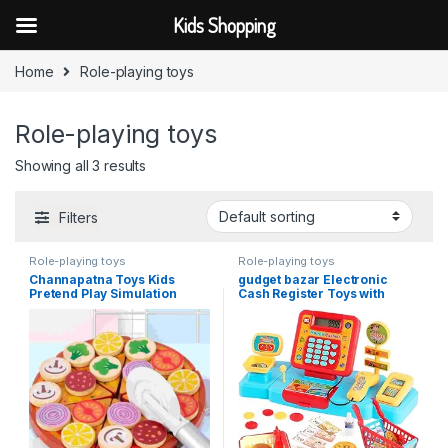
Kids Shopping
Skip to navigation
Skip to content
Home
Role-playing toys
Role-playing toys
Showing all 3 results
Filters
Role-playing toys
Role-playing toys
Channapatna Toys Kids
gudget bazar Electronic
Pretend Play Simulation
Cash Register Toys with
Wooden Sticky Pizza Kitchen
Shopping Cart Scanner
Food Play Cutting Baby Role
Supermarket Cash Register
Playing Game Toy
with
Calculator,Scanner,Credit
Card Role Playing Toy Pour
Boys Girls 3 4 5 Years