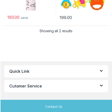
193.00
199.00
349.00
Showing all 2 results
B
Quick Link
r
a
Cutomer Service
n
d
Contact Us