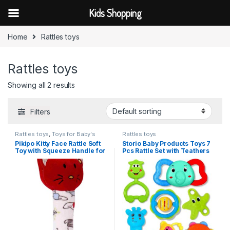
Kids Shopping
Skip to navigation
Skip to content
Home
Rattles toys
Rattles toys
Showing all 2 results
Filters
Rattles toys
,
Toys for Baby's
Rattles toys
Pikipo Kitty Face Rattle Soft
Storio Baby Products Toys 7
Toy with Squeeze Handle for
Pcs Rattle Set with Teathers
Squeaky Sound (Red)
for New Born Baby Gifts, Toy
for Babies, Non-Toxic