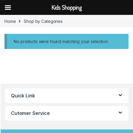
Kids Shopping
Skip to navigation
Skip to content
Home
Shop by Categories
No products were found matching your selection.
B
Quick Link
r
a
Cutomer Service
n