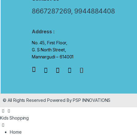
a
8667287269, 9944884408
n
d
Address :
No. 45, First Floor,
s
G. S North Street,
C
Mannargudi – 614001
a
r
o
© All Rights Reserved Powered By PSP INNOVATIONS
u
s
Kids Shopping
e
Home