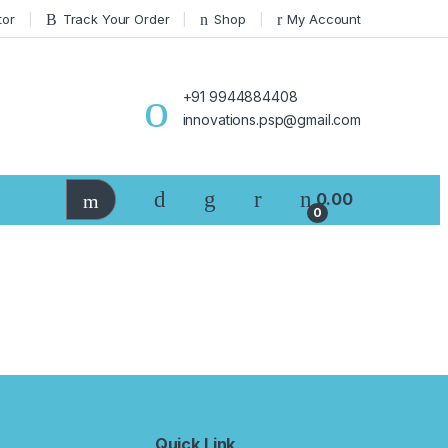
tor
Track Your Order
Shop
My Account
+91 9944884408
innovations.psp@gmail.com
0.00
0
Quick Link