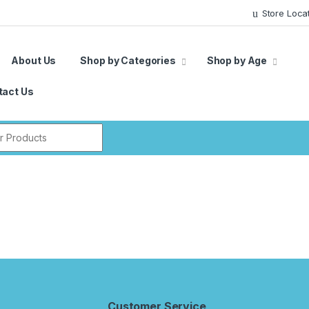
Store Loca
About Us
Shop by Categories
Shop by Age
tact Us
r:
Customer Service