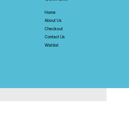
Home
About Us
Checkout
Contact Us
Wishlist