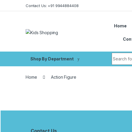
Skip to navigation
Skip to content
Contact Us: +91 9944884408
Home
Con
Search fo
Shop By Department
Home
Action Figure
B
r
Contact Us