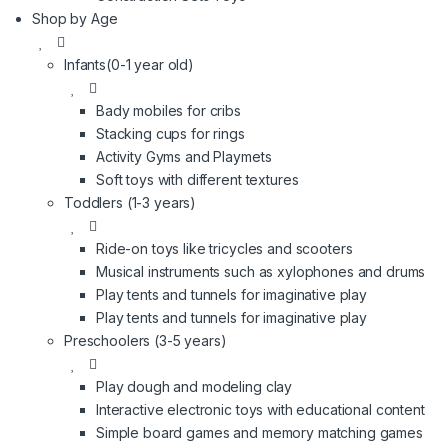
Shop by Age
Infants(0-1 year old)
Bady mobiles for cribs
Stacking cups for rings
Activity Gyms and Playmets
Soft toys with different textures
Toddlers (1-3 years)
Ride-on toys like tricycles and scooters
Musical instruments such as xylophones and drums
Play tents and tunnels for imaginative play
Play tents and tunnels for imaginative play
Preschoolers (3-5 years)
Play dough and modeling clay
Interactive electronic toys with educational content
Simple board games and memory matching games