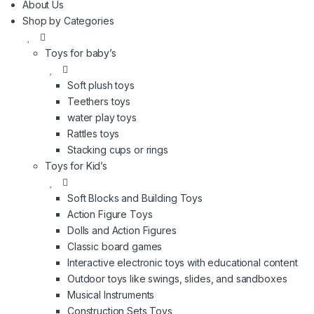
About Us
l
Shop by Categories
Toys for baby’s
Soft plush toys
Teethers toys
water play toys
Rattles toys
Stacking cups or rings
Toys for Kid’s
Soft Blocks and Building Toys
Action Figure Toys
Dolls and Action Figures
Classic board games
Interactive electronic toys with educational content
Outdoor toys like swings, slides, and sandboxes
Musical Instruments
Construction Sets Toys