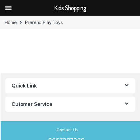
Kids Shopping
Skip to navigation
Skip to content
Home
Prerend Play Toys
B
Quick Link
r
a
Cutomer Service
n
d
Contact Us