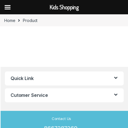
Kids Shopping
Skip to navigation
Skip to content
Home
Product
B
Quick Link
r
a
Cutomer Service
n
d
Contact Us