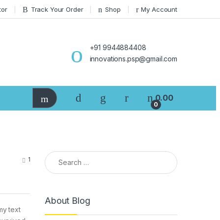
tor
Track Your Order
Shop
My Account
+91 9944884408
innovations.psp@gmail.com
0.00
0
Search for:
1
About Blog
my text