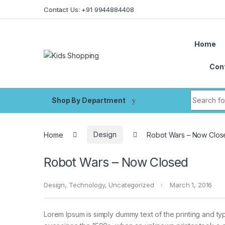
Skip to navigation
Skip to content
Contact Us: +91 9944884408
Home
Con
Search fo
Shop By Department
Home
Design
Robot Wars – Now Clos
Robot Wars – Now Closed
Design
,
Technology
,
Uncategorized
March 1, 2016
Lorem Ipsum is simply dummy text of the printing and ty