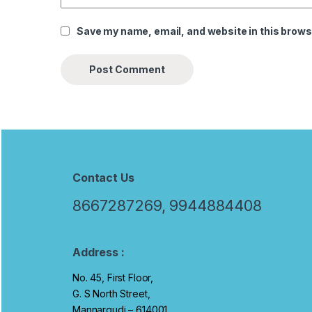
Save my name, email, and website in this brows
B
r
Contact Us
a
8667287269, 9944884408
n
d
Address :
No. 45, First Floor,
s
G. S North Street,
C
Mannargudi – 614001