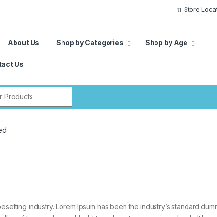
Store Loca
About Us
Shop by Categories
Shop by Age
tact Us
r:
ed
pesetting industry. Lorem Ipsum has been the industry’s standard dum