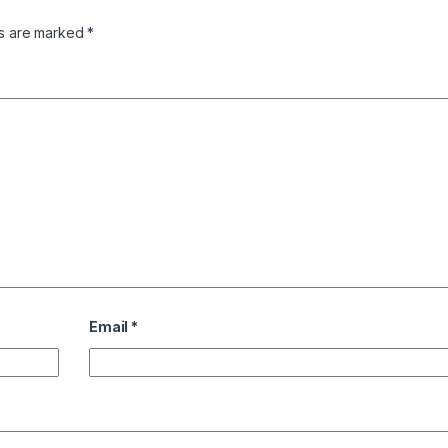
ds are marked
*
Email
*