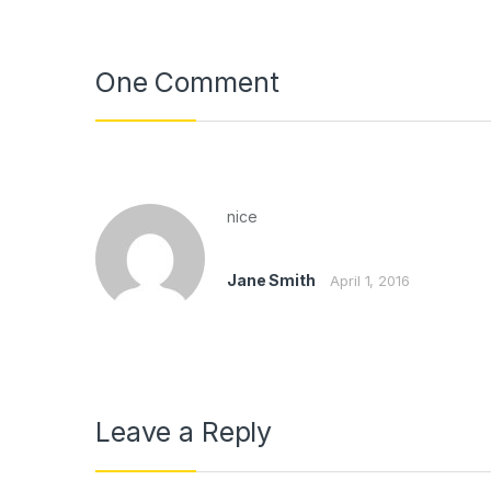
One Comment
nice
Jane Smith
April 1, 2016
Leave a Reply