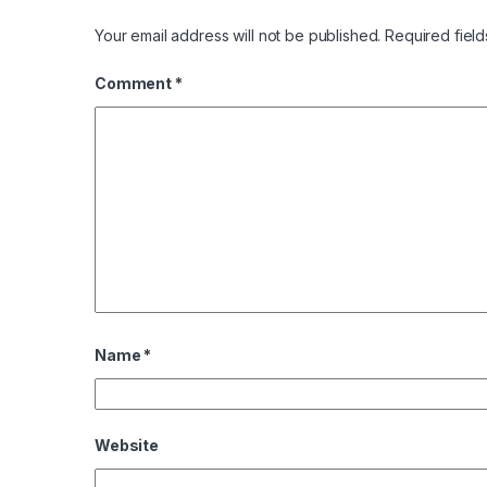
Your email address will not be published.
Required fiel
Comment
*
Name
*
Website