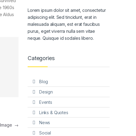
survived
he 1960s
Lorem ipsum dolor sit amet, consectetur
e Aldus
adipiscing elit. Sed tincidunt, erat in
malesuada aliquam, est erat faucibus
purus, eget viverra nulla sem vitae
neque. Quisque id sodales libero.
Categories
Blog
Design
Events
Links & Quotes
News
t Image
→
Social