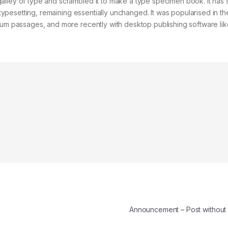
alley of type and scrambled it to make a type specimen book. It has 
c typesetting, remaining essentially unchanged. It was popularised in t
psum passages, and more recently with desktop publishing software lik
Announcement – Post withou