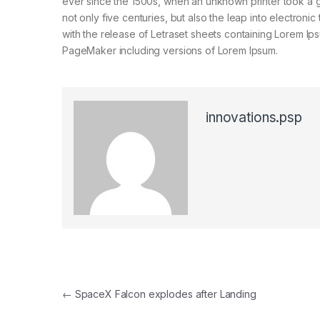
ever since the 1500s, when an unknown printer took a g
not only five centuries, but also the leap into electroni
with the release of Letraset sheets containing Lorem I
PageMaker including versions of Lorem Ipsum.
innovations.psp
Post navigation
←
SpaceX Falcon explodes after Landing