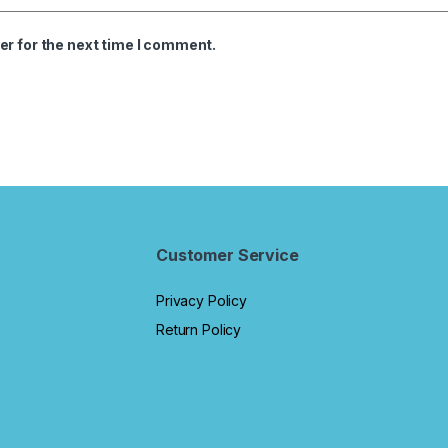
er for the next time I comment.
Customer Service
Privacy Policy
Return Policy