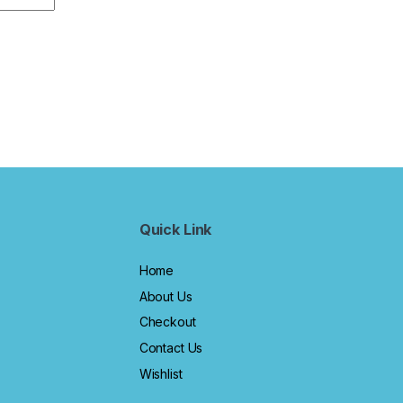
Quick Link
Home
About Us
Checkout
Contact Us
Wishlist