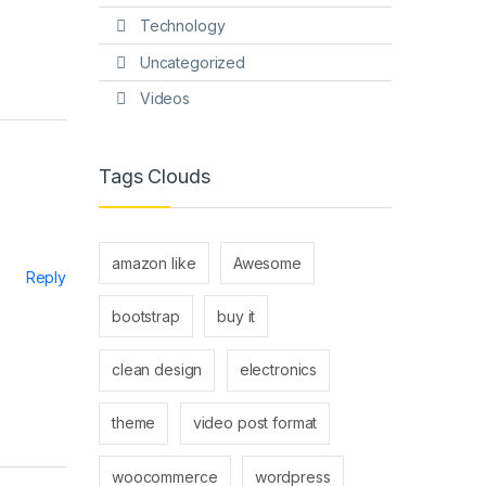
Technology
Uncategorized
Videos
Tags Clouds
amazon like
Awesome
Reply
bootstrap
buy it
clean design
electronics
theme
video post format
woocommerce
wordpress