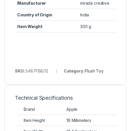
Manufacturer
‎mirada creative
Country of Origin
‎India
Item Weight
‎300 g
SKU:
5487FB8/12
Category:
Plush Toy
Technical Specifications
Brand
Apple
Item Height
18 Millimeters