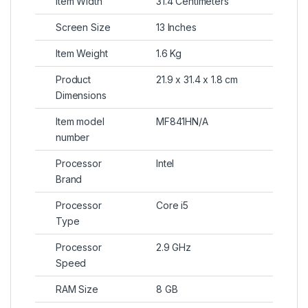
Item Width
31.4 Centimeters
Screen Size
13 Inches
Item Weight
1.6 Kg
Product
21.9 x 31.4 x 1.8 cm
Dimensions
Item model
MF841HN/A
number
Processor
Intel
Brand
Processor
Core i5
Type
Processor
2.9 GHz
Speed
RAM Size
8 GB