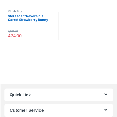
Plush Toy
Storescent Reversible
Carrot Strawberry Bunny
Plush Toy – Cute & Versatile
Stuffed Animal with Zipper –
Soft Rabbit Toy, Pillow &
1,999.00
Decorative Gift for Kids and
474.00
Adults 30CM
B
Quick Link
r
a
Cutomer Service