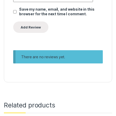
Save my name, email, and website in this
browser for the next time I comment.
There are no reviews yet.
Related products