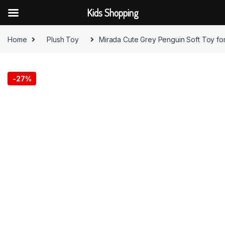
Kids Shopping
Skip to navigation
Skip to content
Home
Plush Toy
Mirada Cute Grey Penguin Soft Toy for 
-
27%