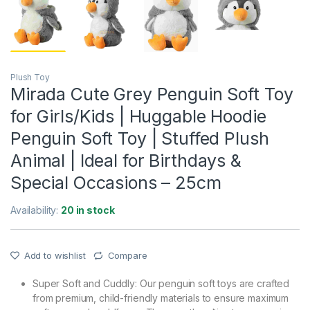
Plush Toy
Mirada Cute Grey Penguin Soft Toy
for Girls/Kids | Huggable Hoodie
Penguin Soft Toy | Stuffed Plush
Animal | Ideal for Birthdays &
Special Occasions – 25cm
Availability:
20 in stock
Add to wishlist
Compare
Super Soft and Cuddly: Our penguin soft toys are crafted
from premium, child-friendly materials to ensure maximum