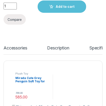
Mirada Cute Grey Penguin Soft Toy for Girls/Kids | Huggable H
Add to cart
Compare
Accessories
Description
Specific
Plush Toy
Mirada Cute Grey
Penguin Soft Toy for
Girls/Kids | Huggable
Hoodie Penguin Soft
Toy | Stuffed Plush
799.00
Animal | Ideal for
585.00
Birthdays & Special
Occasions – 25cm