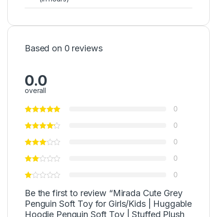
Based on 0 reviews
0.0
overall
0
0
0
0
0
Be the first to review “Mirada Cute Grey
Penguin Soft Toy for Girls/Kids | Huggable
Hoodie Penguin Soft Toy | Stuffed Plush