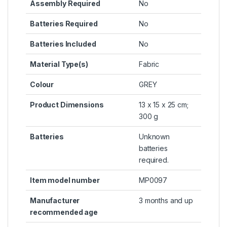
Assembly Required
‎No
Batteries Required
‎No
Batteries Included
‎No
Material Type(s)
‎Fabric
Colour
‎GREY
Product Dimensions
‎13 x 15 x 25 cm;
300 g
Batteries
‎Unknown
batteries
required.
Item model number
‎MP0097
Manufacturer
‎3 months and up
recommended age