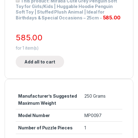
This product:
Mirada Cute Grey Penguin Soft
Toy for Girls/Kids | Huggable Hoodie Penguin
Soft Toy | Stuffed Plush Animal | Ideal for
585.00
Birthdays & Special Occasions – 25cm
-
585.00
for
1
item(s)
Add all to cart
Manufacturer’s Suggested
‎250 Grams
Maximum Weight
Model Number
‎MP0097
Number of Puzzle Pieces
‎1