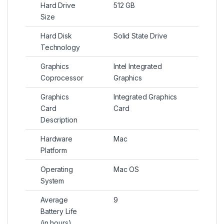
Hard Drive
512 GB
Size
Hard Disk
Solid State Drive
Technology
Graphics
Intel Integrated
Coprocessor
Graphics
Graphics
Integrated Graphics
Card
Card
Description
Hardware
Mac
Platform
Operating
Mac OS
System
Average
9
Battery Life
(in hours)