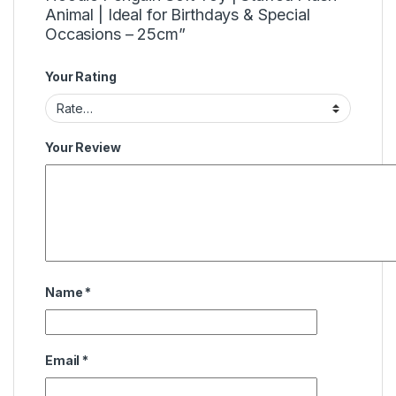
Animal | Ideal for Birthdays & Special
Occasions – 25cm”
Your Rating
Your Review
Name
*
Email
*