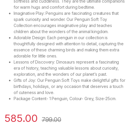
softness and cuddliness. They are the ultimate companions
for warm hugs and comfort during bedtime.
Imaginative Play: Penguins are fascinating creatures that
spark curiosity and wonder. Our Penguin Soft Toy
Collection encourages imaginative play and teaches
children about the wonders of the animal kingdom.
Adorable Design: Each penguin in our collection is
thoughtfully designed with attention to detail, capturing the
essence of these charming birds and making them extra
adorable for little ones.
Lessons of Discovery: Dinosaurs represent a fascinating
era of history, teaching valuable lessons about curiosity,
exploration, and the wonders of our planet’s past.
Gifts of Joy: Our Penguin Soft Toys make delightful gifts for
birthdays, holidays, or any occasion that deserves a touch
of cuteness and love.
Package Content- 1 Penguin, Colour- Grey, Size-25cm.
585.00
799.00