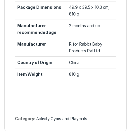
Package Dimensions
‎49.9 x 39.5 x 10.3 cm;
810 g
Manufacturer
‎2 months and up
recommended age
Manufacturer
‎R for Rabbit Baby
Products Pvt Ltd
Country of Origin
‎China
Item Weight
‎810 g
Category:
Activity Gyms and Playmats