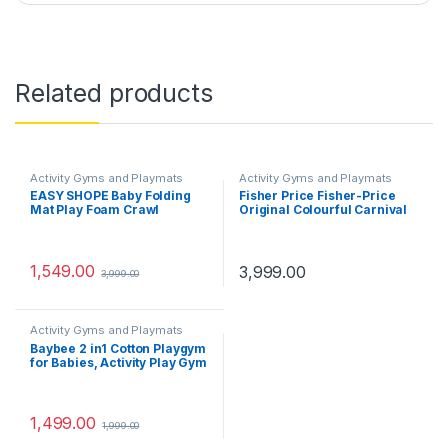
Related products
Activity Gyms and Playmats
Activity Gyms and Playmats
EASY SHOPE Baby Folding
Fisher Price Fisher-Price
Mat Play Foam Crawl
Original Colourful Carnival
Waterproof Portable Kids
3-in-1 Musical Activity Gym,
Baby Toddler Outdoor Use
Colourful Playmat & Floor
Non Toxic 6×6.5 FUT,
Gym for Lay and Play for On
Multicolor
The Go Play (Multicolour)
1,549.00
3,999.00
3,999.00
Activity Gyms and Playmats
Baybee 2 in1 Cotton Playgym
for Babies, Activity Play Gym
for Baby with 5 Hanging Soft
Baby Toys | Baby Crawling
Mat for Newborn | Baby Play
Gym for Baby 0 to 12 Month
1,499.00
1,999.00
Boy Girl (2 in 1 Playgym A)