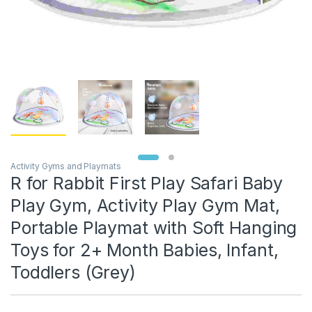
Activity Gyms and Playmats
R for Rabbit First Play Safari Baby
Play Gym, Activity Play Gym Mat,
Portable Playmat with Soft Hanging
Toys for 2+ Month Babies, Infant,
Toddlers (Grey)