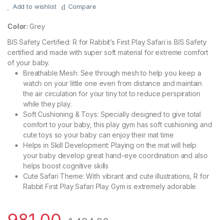
Add to wishlist
Compare
Color:
Grey
BIS Safety Certified: R for Rabbit’s First Play Safari is BIS Safety
certified and made with super soft material for extreme comfort
of your baby.
Breathable Mesh: See through mesh to help you keep a
watch on your little one even from distance and maintain
the air circulation for your tiny tot to reduce perspiration
while they play.
Soft Cushioning & Toys: Specially designed to give total
comfort to your baby, this play gym has soft cushioning and
cute toys so your baby can enjoy their mat time
Helps in Skill Development: Playing on the mat will help
your baby develop great hand-eye coordination and also
helps boost cognitive skills
Cute Safari Theme: With vibrant and cute illustrations, R for
Rabbit First Play Safari Play Gym is extremely adorable
981.00