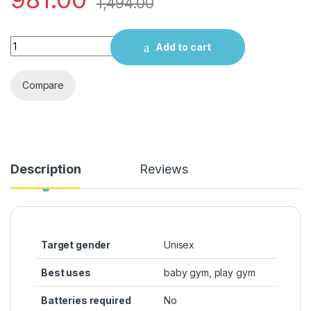
1,494.00
R for Rabbit First Play Safari Baby Play Gym, Activity Play G
Add to cart
Compare
Description
Reviews
Target gender
‎Unisex
Best uses
‎baby gym, play gym
Batteries required
‎No