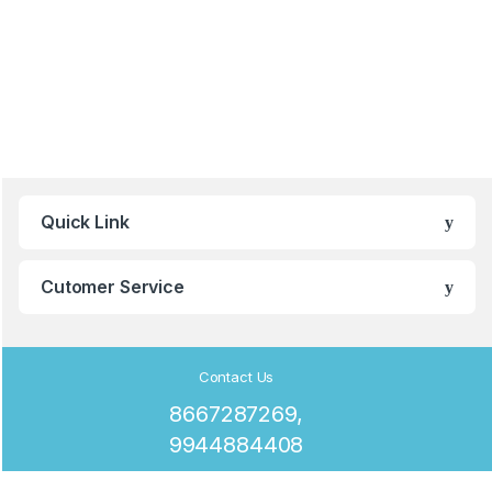
B
Quick Link
r
a
Cutomer Service
n
d
Contact Us
8667287269,
s
9944884408
C