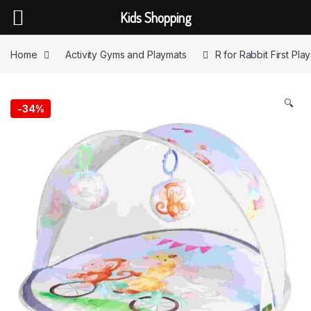
Kids Shopping
Skip to navigation
Skip to content
Home
Activity Gyms and Playmats
R for Rabbit First Pl
🔍
-
34%