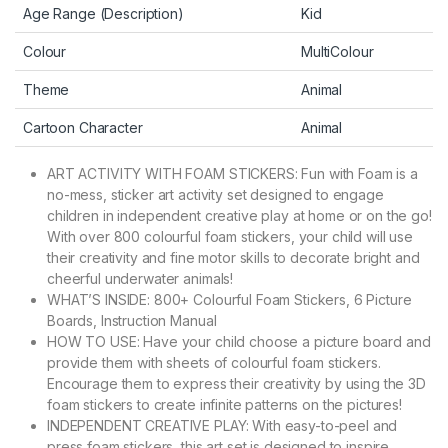
Age Range (Description)
Kid
Colour
MultiColour
Theme
Animal
Cartoon Character
Animal
ART ACTIVITY WITH FOAM STICKERS: Fun with Foam is a
no-mess, sticker art activity set designed to engage
children in independent creative play at home or on the go!
With over 800 colourful foam stickers, your child will use
their creativity and fine motor skills to decorate bright and
cheerful underwater animals!
WHAT’S INSIDE: 800+ Colourful Foam Stickers, 6 Picture
Boards, Instruction Manual
HOW TO USE: Have your child choose a picture board and
provide them with sheets of colourful foam stickers.
Encourage them to express their creativity by using the 3D
foam stickers to create infinite patterns on the pictures!
INDEPENDENT CREATIVE PLAY: With easy-to-peel and
press foam stickers, this art set is designed to inspire