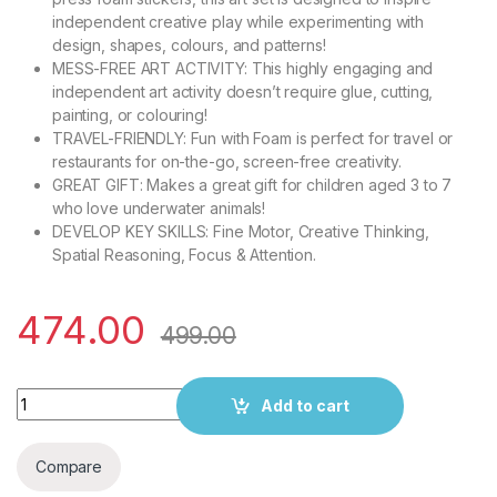
independent creative play while experimenting with
design, shapes, colours, and patterns!
MESS-FREE ART ACTIVITY: This highly engaging and
independent art activity doesn’t require glue, cutting,
painting, or colouring!
TRAVEL-FRIENDLY: Fun with Foam is perfect for travel or
restaurants for on-the-go, screen-free creativity.
GREAT GIFT: Makes a great gift for children aged 3 to 7
who love underwater animals!
DEVELOP KEY SKILLS: Fine Motor, Creative Thinking,
Spatial Reasoning, Focus & Attention.
474.00
499.00
Skillmatics Art Activity - Fun with Foam Underwater Animals, No 
Add to cart
Compare