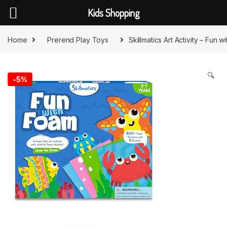
Kids Shopping
Skip to navigation
Skip to content
Home
Prerend Play Toys
Skillmatics Art Activity – Fun 
🔍
-
5%