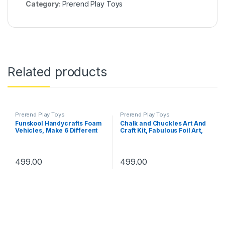
Category:
Prerend Play Toys
Related products
Prerend Play Toys
Prerend Play Toys
Funskool Handycrafts Foam
Chalk and Chuckles Art And
Vehicles, Make 6 Different
Craft Kit, Fabulous Foil Art,
Vehicles, Foam Vehicles,
Gift For Girls, Boys Age 4-9
Learn 25+ Interesting Facts,
Year Old, Create 12 Magical
Arts and Craft Kit, DIY Kit,
World Theme Pictures,
Ages 5 Years and Above,
Dragon, Princess, Unicorn
499.00
499.00
Multicolour
Toys, White Paper