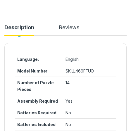
Description
Reviews
Language:
‎English
Model Number
‎SKILL469FFUO
Number of Puzzle
‎14
Pieces
Assembly Required
‎Yes
Batteries Required
‎No
Batteries Included
‎No