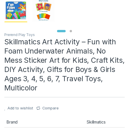
Prerend Play Toys
Skillmatics Art Activity – Fun with
Foam Underwater Animals, No
Mess Sticker Art for Kids, Craft Kits,
DIY Activity, Gifts for Boys & Girls
Ages 3, 4, 5, 6, 7, Travel Toys,
Multicolor
Add to wishlist
Compare
Brand
Skillmatics