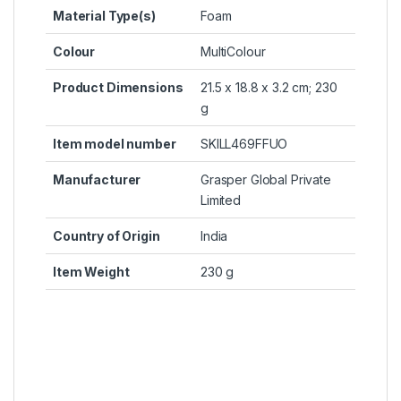
Material Type(s)
‎Foam
Colour
‎MultiColour
Product Dimensions
‎21.5 x 18.8 x 3.2 cm; 230
g
Item model number
‎SKILL469FFUO
Manufacturer
‎Grasper Global Private
Limited
Country of Origin
‎India
Item Weight
‎230 g