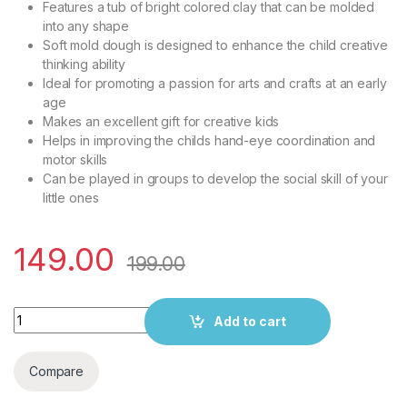
Features a tub of bright colored clay that can be molded
into any shape
Soft mold dough is designed to enhance the child creative
thinking ability
Ideal for promoting a passion for arts and crafts at an early
age
Makes an excellent gift for creative kids
Helps in improving the childs hand-eye coordination and
motor skills
Can be played in groups to develop the social skill of your
little ones
149.00
199.00
Play Nation Premium 4 in 1 Dough Clay Set for Kids | Vibrant Co
Add to cart
Compare