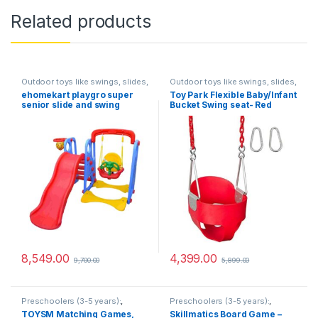
Related products
Outdoor toys like swings, slides,
Outdoor toys like swings, slides,
and sandboxes
,
Preschoolers
and sandboxes
,
Preschoolers
ehomekart playgro super
Toy Park Flexible Baby/Infant
(3-5 years):
(3-5 years):
senior slide and swing
Bucket Swing seat- Red
combo, 165 x 164 x 122 cm-
Multi color
8,549.00
4,399.00
9,700.00
5,899.00
Preschoolers (3-5 years):
,
Preschoolers (3-5 years):
,
Simple board games and
Simple board games and
TOYSM Matching Games,
Skillmatics Board Game –
memory matching games
memory matching games