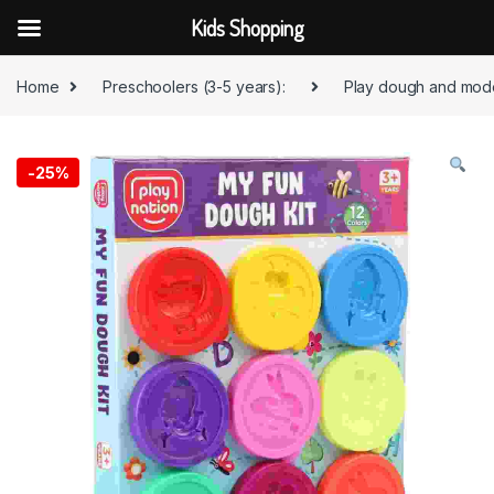
Kids Shopping
Skip to navigation
Skip to content
Home
Preschoolers (3-5 years):
Play dough and mode
-
25%