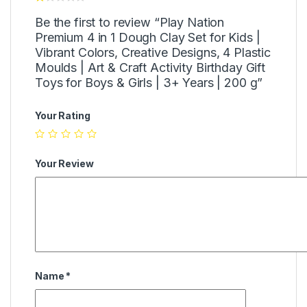
Be the first to review “Play Nation
Premium 4 in 1 Dough Clay Set for Kids |
Vibrant Colors, Creative Designs, 4 Plastic
Moulds | Art & Craft Activity Birthday Gift
Toys for Boys & Girls | 3+ Years | 200 g”
Your Rating
Your Review
Name
*