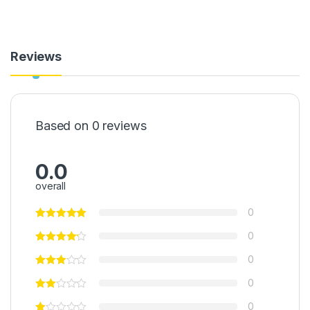
Reviews
Based on 0 reviews
0.0
overall
0
0
0
0
0