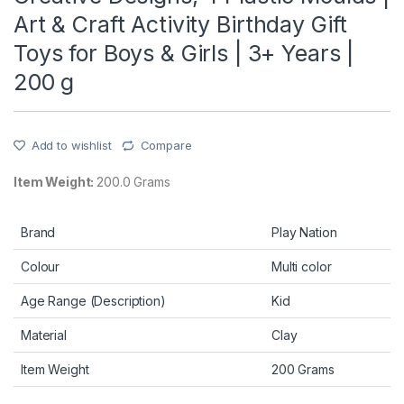
Art & Craft Activity Birthday Gift
Toys for Boys & Girls | 3+ Years |
200 g
Add to wishlist
Compare
Item Weight:
200.0 Grams
Brand
Play Nation
Colour
Multi color
Age Range (Description)
Kid
Material
Clay
Item Weight
200 Grams