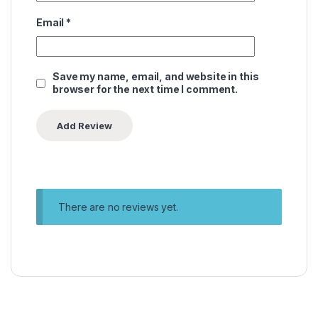
Email
*
Save my name, email, and website in this
browser for the next time I comment.
There are no reviews yet.