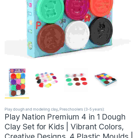
Play dough and modeling clay
,
Preschoolers (3-5 years):
Play Nation Premium 4 in 1 Dough
Clay Set for Kids | Vibrant Colors,
Creative Designs, 4 Plastic Moulds |