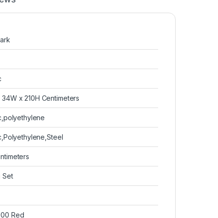
Park
c
x 34W x 210H Centimeters
ic,polyethylene
ic,Polyethylene,Steel
entimeters
g Set
300 Red