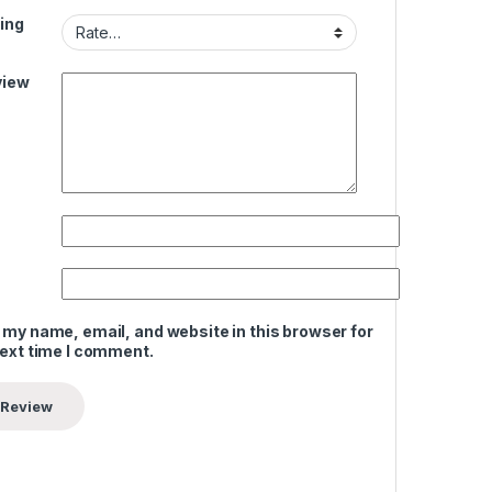
ing
view
 my name, email, and website in this browser for
next time I comment.