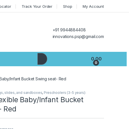
Locator
Track Your Order
Shop
My Account
+91 9944884408
innovations.psp@gmail.com
0.00
0
 Baby/Infant Bucket Swing seat- Red
gs, slides, and sandboxes
,
Preschoolers (3-5 years):
exible Baby/Infant Bucket
- Red