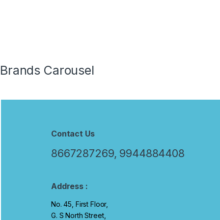
Traini
and Gi
Brands Carousel
Contact Us
8667287269, 9944884408
Address :
No. 45, First Floor,
G. S North Street,