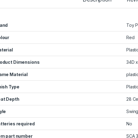
and
‎Toy 
lour
‎Red
terial
‎Plasti
oduct Dimensions
‎34D 
ame Material
‎plast
nish Type
‎Plast
at Depth
‎28 C
yle
‎Swin
tteries required
‎No
em part number
‎SCA 