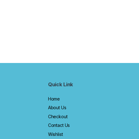
Quick Link
Home
About Us
Checkout
Contact Us
Wishlist