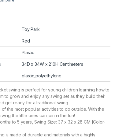
ompare
Toy Park
Red
Plastic
s
34D x 34W x 210H Centimeters
plastic,polyethylene
ket swing is perfect for young children learning how to
em to grow and enjoy any swing set as they build their
d get ready for a traditional swing.
 of the most popular activities to do outside. With the
wing the little ones can join in the fun!
nths to 5 years, Swing Size: 37 x 32 x 28 CM [Color-
g is made of durable and materials with a highly