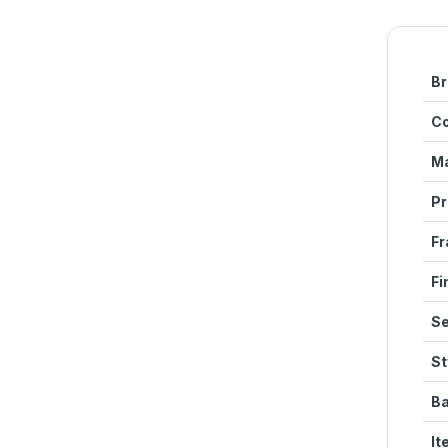
Br
Co
Ma
Pr
Fr
Fi
Se
St
Ba
It