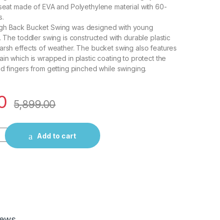
 seat made of EVA and Polyethylene material with 60-
s.
gh Back Bucket Swing was designed with young
. The toddler swing is constructed with durable plastic
arsh effects of weather. The bucket swing also features
ain which is wrapped in plastic coating to protect the
nd fingers from getting pinched while swinging.
0
5,899.00
Baby/Infant Bucket Swing seat- Red quantity
Add to cart
iews