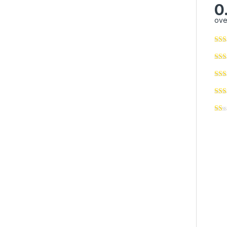
0
ove