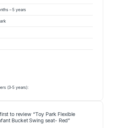
onths – 5 years
Park
ers (3-5 years):
first to review “Toy Park Flexible
nfant Bucket Swing seat- Red”