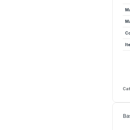
Ma
Ma
Co
It
Cat
Ba