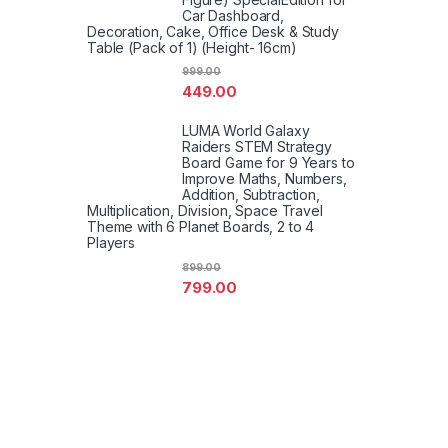
Car Dashboard,
Decoration, Cake, Office Desk & Study
Table (Pack of 1) (Height- 16cm)
999.00
449.00
LUMA World Galaxy
Raiders STEM Strategy
Board Game for 9 Years to
Improve Maths, Numbers,
Addition, Subtraction,
Multiplication, Division, Space Travel
Theme with 6 Planet Boards, 2 to 4
Players
899.00
799.00