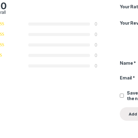
.0
Your Rat
rall
Your Re
0
0
0
0
Name
*
0
Email
*
Save
the 