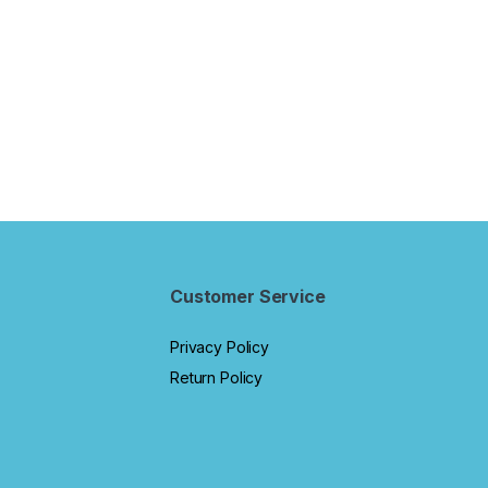
g Games for Boys
Kids Electronic Activity
Years.
rls Age 3 and Up
Notebook.
Customer Service
Privacy Policy
Return Policy