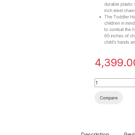
durable plastic
inch steel chain
The Toddler Hi
children in mind
to combat the h
60 inches of ch
child’s hands a
4,399.0
Toy Park Flexible 
Compare
Description
Rev