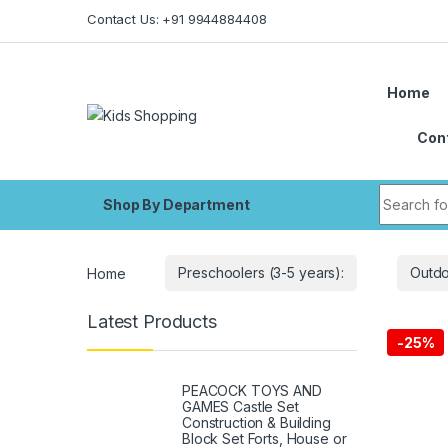
Skip to navigation
Skip to content
Contact Us: +91 9944884408
Home
Con
Search fo
Shop By Department
Home
Preschoolers (3-5 years):
Outdo
Latest Products
-
25%
PEACOCK TOYS AND
GAMES Castle Set
Construction & Building
Block Set Forts, House or