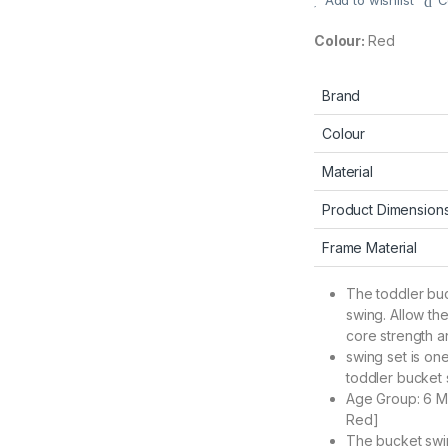
Add to wishlist
C
Colour:
Red
Brand
Colour
Material
Product Dimension
Frame Material
The toddler buc
swing. Allow th
core strength an
swing set is one
toddler bucket s
Age Group: 6 Mo
Red]
The bucket swin