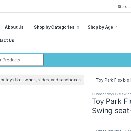
Store 
About Us
Shop by Categories
Shop by Age
tact Us
r:
or toys like swings, slides, and sandboxes
Toy Park Flexible
Outdoor toys like swin
Toy Park Fl
Swing seat