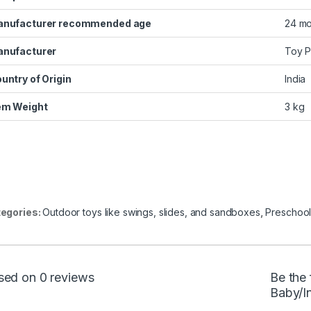
nufacturer recommended age
‎24 m
nufacturer
‎Toy 
untry of Origin
‎India
em Weight
‎3 kg
egories:
Outdoor toys like swings, slides, and sandboxes
,
Preschool
sed on 0 reviews
Be the 
Baby/I