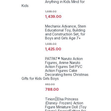
Anything in Kids Mind for
Kids
1,699.00
1,439.00
Mechanix Advance, Stem
Educational Toy, Building
and Construction Set, for
Boys and Girls Age 7+
1,699.00
1,425.00
PATPAT® Naruto Action
Figures, Anime Naruto
Action Figures Set PVC
Action Figures Cake
Decorating Items Christmas
Gifts for Kids Girls Boys
982.00
788.00
Tinion||Elsa Princess
(Disney- Frozen) Action
Figure Miniature Doll (Toy
Figure) SpecialEdition for